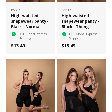
PANTY
PANTY
High-waisted
High-waisted
shapewear panty -
shapewear panty -
Black - Normal
Black - Thong
DHL Global Express
DHL Global Express
Shipping
Shipping
$13.49
$13.49