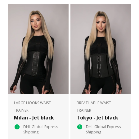
LARGE HOOKS WAIST
BREATHABLE WAIST
TRAINER
TRAINER
Milan - Jet black
Tokyo - Jet black
DHL Global Express
DHL Global Express
Shipping
Shipping