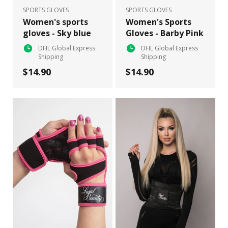
SPORTS GLOVES
SPORTS GLOVES
Women's sports
Women's Sports
gloves - Sky blue
Gloves - Barby Pink
DHL Global Express
DHL Global Express
Shipping
Shipping
$14.90
$14.90