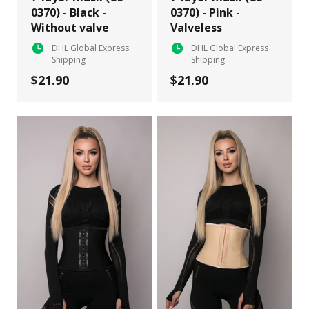
0370) - Black -
0370) - Pink -
Without valve
Valveless
DHL Global Express
DHL Global Express
Shipping
Shipping
$21.90
$21.90