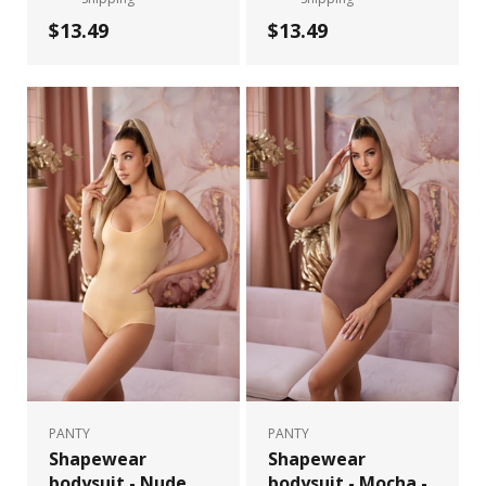
$13.49
$13.49
PANTY
PANTY
Shapewear
Shapewear
bodysuit - Nude
bodysuit - Mocha -