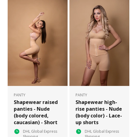
PANTY
PANTY
Shapewear raised
Shapewear high-
panties - Nude
rise panties - Nude
(body colored,
(body color) - Lace-
caucasian) - Short
up shorts
DHL Global Express
DHL Global Express
Shipping
Shipping