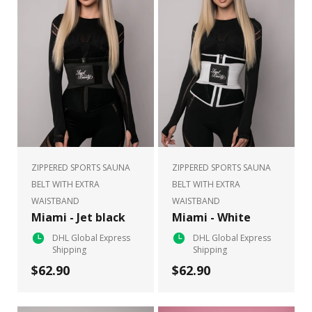
ZIPPERED SPORTS SAUNA
ZIPPERED SPORTS SAUNA
BELT WITH EXTRA
BELT WITH EXTRA
WAISTBAND
WAISTBAND
Miami - Jet black
Miami - White
DHL Global Express
DHL Global Express
Shipping
Shipping
$62.90
$62.90