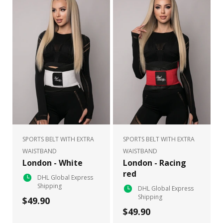
SPORTS BELT WITH EXTRA
SPORTS BELT WITH EXTRA
WAISTBAND
WAISTBAND
London - White
London - Racing
red
DHL Global Express
Shipping
DHL Global Express
Shipping
$49.90
$49.90