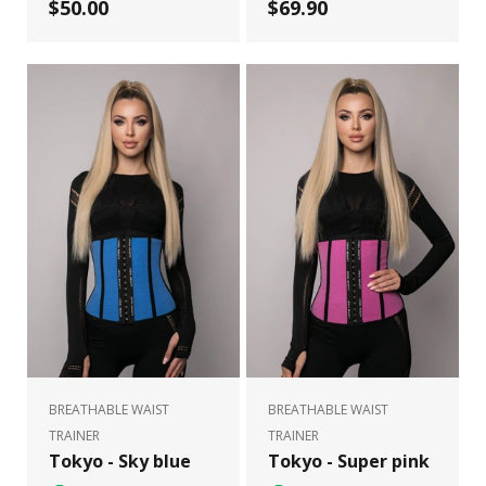
$50.00
$69.90
BREATHABLE WAIST
BREATHABLE WAIST
TRAINER
TRAINER
Tokyo - Sky blue
Tokyo - Super pink