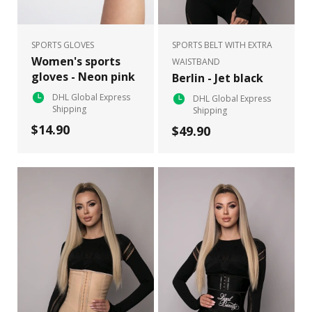
SPORTS GLOVES
SPORTS BELT WITH EXTRA
Women's sports
WAISTBAND
gloves - Neon pink
Berlin - Jet black
DHL Global Express
DHL Global Express
Shipping
Shipping
$14.90
$49.90