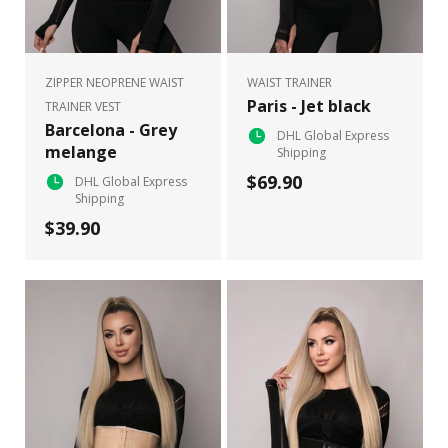
ZIPPER NEOPRENE WAIST
WAIST TRAINER
Paris - Jet black
TRAINER VEST
Barcelona - Grey
DHL Global Express
melange
Shipping
$69.90
DHL Global Express
Shipping
$39.90