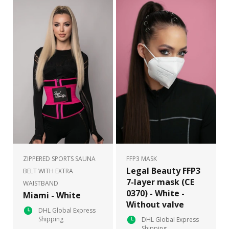
ZIPPERED SPORTS SAUNA
FFP3 MASK
Legal Beauty FFP3
BELT WITH EXTRA
7-layer mask (CE
WAISTBAND
0370) - White -
Miami - White
Without valve
DHL Global Express
Shipping
DHL Global Express
Shipping