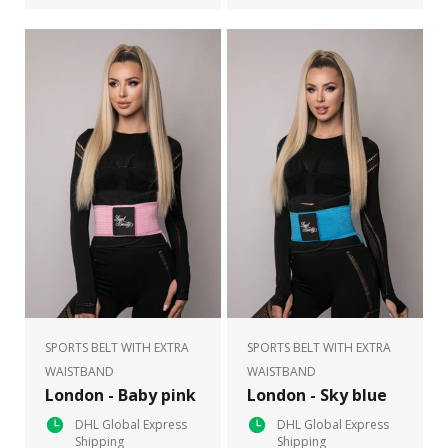
SPORTS BELT WITH EXTRA
SPORTS BELT WITH EXTRA
WAISTBAND
WAISTBAND
London - Baby pink
London - Sky blue
DHL Global Express
DHL Global Express
Shipping
Shipping