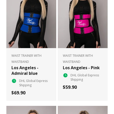
WAIST TRAINER WITH
WAIST TRAINER WITH
WAISTBAND
WAISTBAND
Los Angeles -
Los Angeles - Pink
Admiral blue
DHL Global Express
Shipping
DHL Global Express
Shipping
$59.90
$69.90