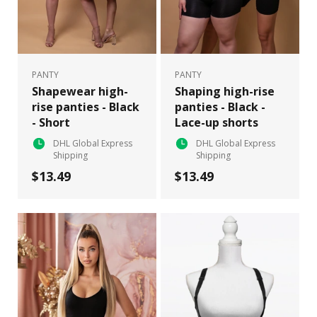
PANTY
PANTY
Shapewear high-
Shaping high-rise
rise panties - Black
panties - Black -
- Short
Lace-up shorts
DHL Global Express
DHL Global Express
Shipping
Shipping
$13.49
$13.49