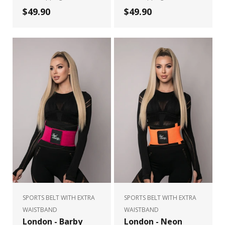
$49.90
$49.90
SPORTS BELT WITH EXTRA
SPORTS BELT WITH EXTRA
WAISTBAND
WAISTBAND
London - Barby
London - Neon