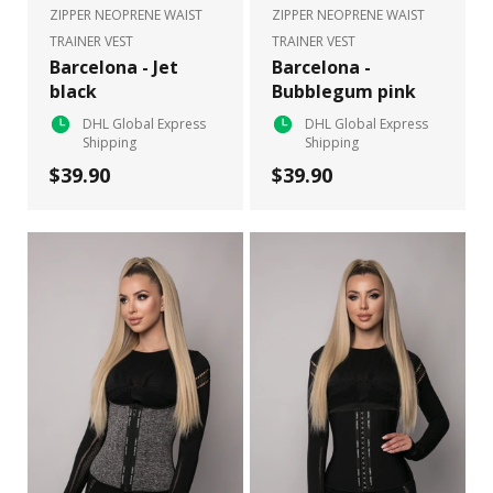
ZIPPER NEOPRENE WAIST
ZIPPER NEOPRENE WAIST
TRAINER VEST
TRAINER VEST
Barcelona - Jet
Barcelona -
black
Bubblegum pink
DHL Global Express
DHL Global Express
Shipping
Shipping
$39.90
$39.90