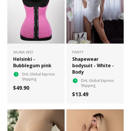
SAUNA VEST
PANTY
Helsinki -
Shapewear
Bubblegum pink
bodysuit - White -
Body
DHL Global Express
Shipping
DHL Global Express
Shipping
$49.90
$13.49