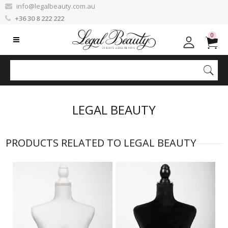
info@legalbeauty.com.au
+36 30 8 222 222
0
LEGAL BEAUTY
PRODUCTS RELATED TO LEGAL BEAUTY