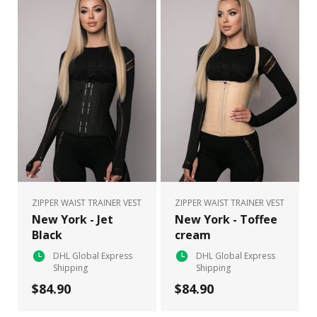
ZIPPER WAIST TRAINER VEST
ZIPPER WAIST TRAINER VEST
New York - Jet
New York - Toffee
Black
cream
DHL Global Express
DHL Global Express
Shipping
Shipping
$84.90
$84.90