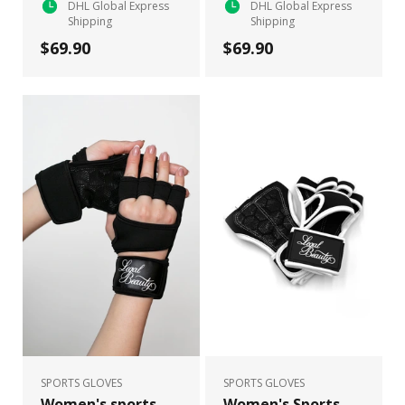
DHL Global Express
DHL Global Express
Shipping
Shipping
$69.90
$69.90
SPORTS GLOVES
SPORTS GLOVES
Women's sports
Women's Sports