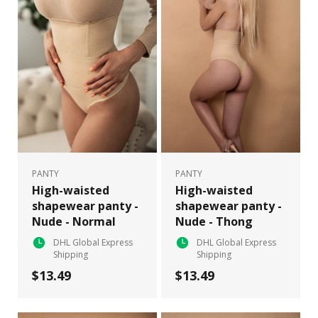
PANTY
PANTY
High-waisted
High-waisted
shapewear panty -
shapewear panty -
Nude - Normal
Nude - Thong
DHL Global Express
DHL Global Express
Shipping
Shipping
$13.49
$13.49