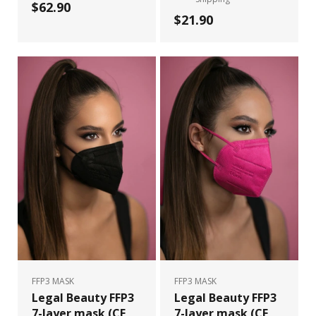
$62.90
$21.90
FFP3 MASK
FFP3 MASK
Legal Beauty FFP3
Legal Beauty FFP3
7-layer mask (CE
7-layer mask (CE