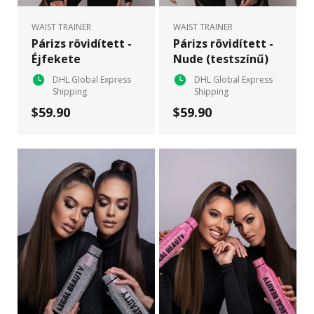
WAIST TRAINER
WAIST TRAINER
Párizs rövidített -
Párizs rövidített -
Éjfekete
Nude (testszínű)
DHL Global Express
DHL Global Express
Shipping
Shipping
$59.90
$59.90