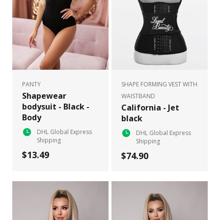
PANTY
SHAPE FORMING VEST WITH
Shapewear
WAISTBAND
bodysuit - Black -
California - Jet
Body
black
DHL Global Express
DHL Global Express
Shipping
Shipping
$13.49
$74.90