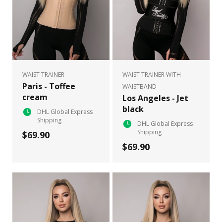
WAIST TRAINER
WAIST TRAINER WITH
Paris - Toffee
WAISTBAND
cream
Los Angeles - Jet
black
DHL Global Express
Shipping
DHL Global Express
Shipping
$69.90
$69.90