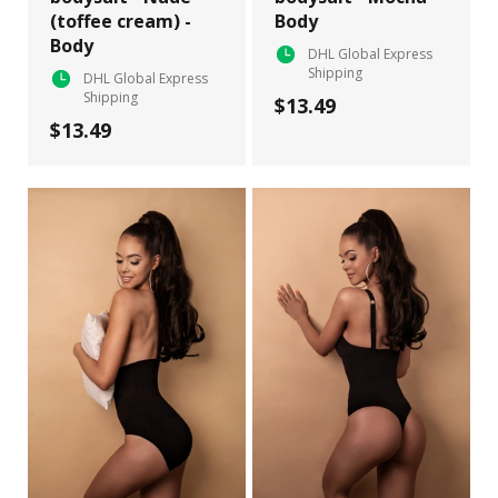
(toffee cream) -
Body
Body
DHL Global Express
Shipping
DHL Global Express
Shipping
$13.49
$13.49