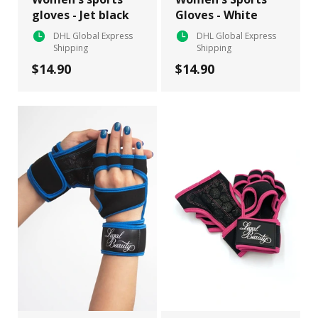
gloves - Jet black
Gloves - White
DHL Global Express
DHL Global Express
Shipping
Shipping
$14.90
$14.90