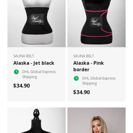
SAUNA BELT
SAUNA BELT
Alaska - Jet black
Alaska - Pink
border
DHL Global Express
Shipping
DHL Global Express
Shipping
$34.90
$34.90