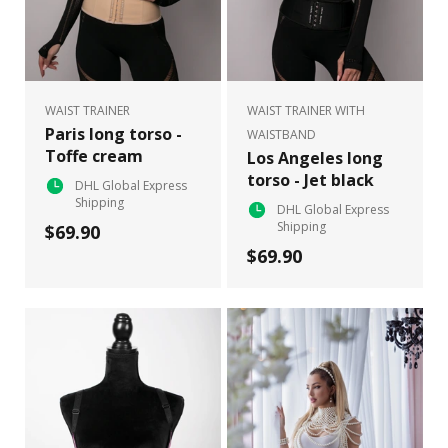
WAIST TRAINER
WAIST TRAINER WITH
Paris long torso -
WAISTBAND
Toffe cream
Los Angeles long
torso - Jet black
DHL Global Express
Shipping
DHL Global Express
Shipping
$69.90
$69.90