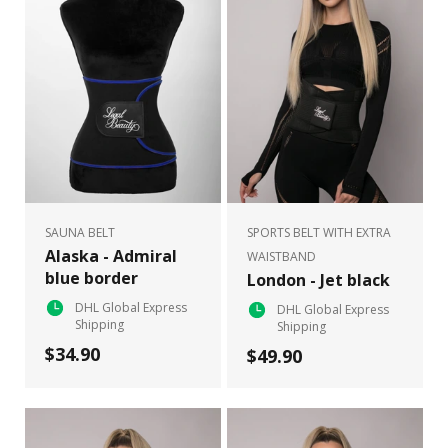
SAUNA BELT
SPORTS BELT WITH EXTRA
Alaska - Admiral
WAISTBAND
blue border
London - Jet black
DHL Global Express
DHL Global Express
Shipping
Shipping
$34.90
$49.90