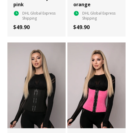
pink
orange
DHL Global Express
DHL Global Express
Shipping
Shipping
$49.90
$49.90