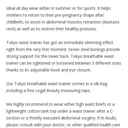
Ideal all day wear either in summer or for sports. It helps
mothers to return to their pre-pregnancy shape after
childbirth, to assist in abdominal muscles retraction (diastasis
recti) as well as to restore their healthy postures.
Tokyo waist trainer has got an immediate slimming effect
right from the very first moment. Seven steel bonings provide
strong support for the lower back. Tokyo breathable waist
trainer can be tightened or loosened between 3 different sizes
thanks to its adjustable hook and eye closure.
Our Tokyo breathable waist trainer comes in a silk bag
including a free Legal Beauty measuring tape.
We highly recommend to wear either high waist briefs or a
lightweight cotton tank top under a waist trainer after a C-
section or a freshly executed abdominal surgery. If in doubt,
please consult with your doctor, or other qualified health care