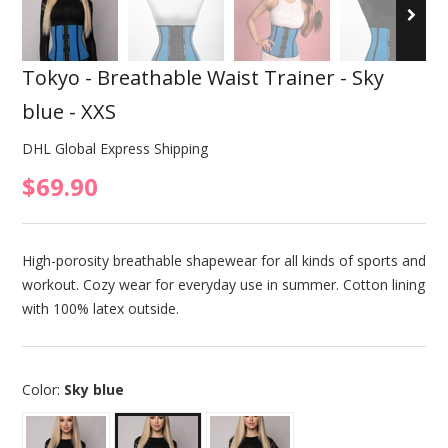
Tokyo - Breathable Waist Trainer - Sky
blue - XXS
DHL Global Express Shipping
$69.90
High-porosity breathable shapewear for all kinds of sports and
workout. Cozy wear for everyday use in summer. Cotton lining
with 100% latex outside.
Color:
Sky blue