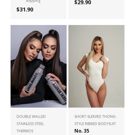
Shipping
$29.90
$31.90
DOUBLE WALLED
SHORT-SLEEVED THONG-
STAINLESS STEEL
STYLE RIBBED BODYSUIT
No. 35
THERMOS