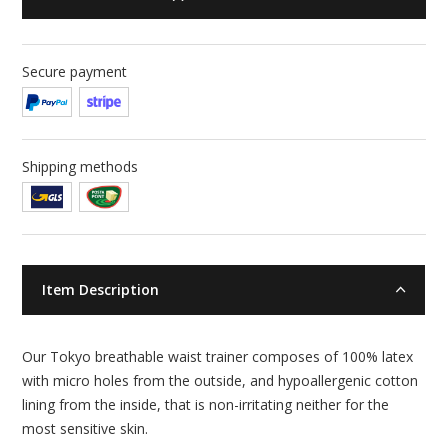
Secure payment
Shipping methods
Item Description
Our Tokyo breathable waist trainer composes of 100% latex
with micro holes from the outside, and hypoallergenic cotton
lining from the inside, that is non-irritating neither for the
most sensitive skin.