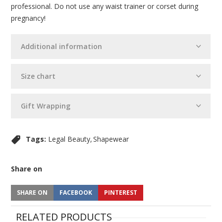
professional. Do not use any waist trainer or corset during
pregnancy!
Additional information
Size chart
Gift Wrapping
Tags:
Legal Beauty
Shapewear
Share on
SHARE ON
FACEBOOK
PINTEREST
RELATED PRODUCTS