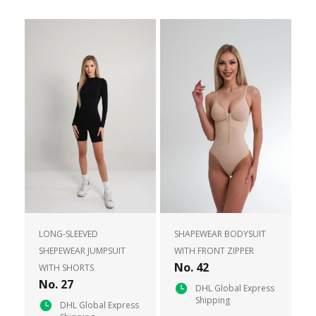
LONG-SLEEVED
SHAPEWEAR BODYSUIT
SHEPEWEAR JUMPSUIT
WITH FRONT ZIPPER
No. 42
WITH SHORTS
No. 27
DHL Global Express
Shipping
DHL Global Express