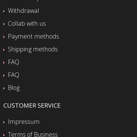
Withdrawal
Collab with us
Payment methods
Shipping methods
FAQ
FAQ
Blog
CUSTOMER SERVICE
Impressum
Terms of Business