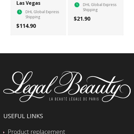
Las Vegas
DHL Global Express
Shipping
DHL Global Express
Shipping
$21.90
$114.90
USEFUL LINKS
Product replacement