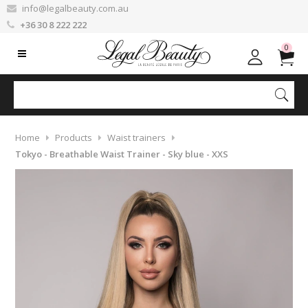
info@legalbeauty.com.au
+36 30 8 222 222
0
Home
Products
Waist trainers
Tokyo - Breathable Waist Trainer - Sky blue - XXS