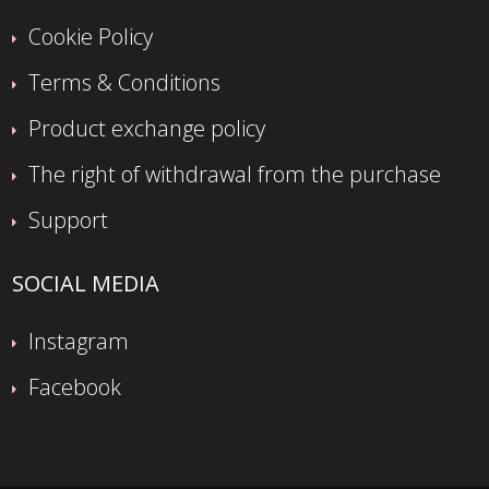
Cookie Policy
Terms & Conditions
Product exchange policy
The right of withdrawal from the purchase
Support
SOCIAL MEDIA
Instagram
Facebook