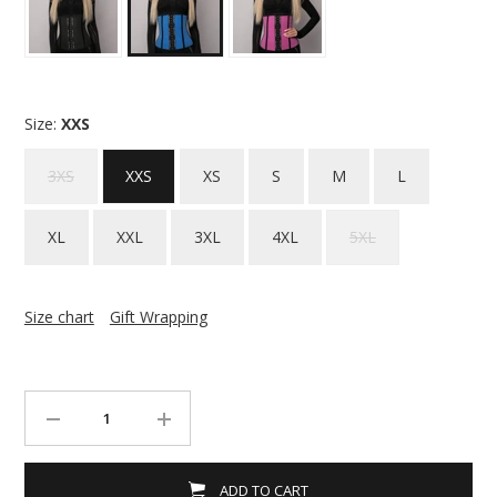
Size:
XXS
3XS
XXS
XS
S
M
L
XL
XXL
3XL
4XL
5XL
Size chart
Gift Wrapping
ADD TO CART