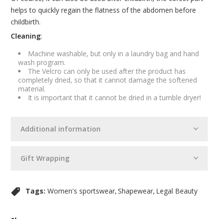
helps to quickly regain the flatness of the abdomen before
childbirth.
Cleaning
:
Machine washable, but only in a laundry bag and hand
wash program.
The Velcro can only be used after the product has
completely dried, so that it cannot damage the softened
material.
It is important that it cannot be dried in a tumble dryer!
Additional information
Gift Wrapping
Tags:
Women's sportswear
Shapewear
Legal Beauty