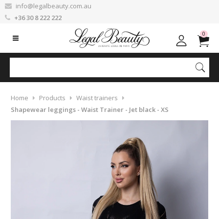
info@legalbeauty.com.au
+36 30 8 222 222
0
Home
Products
Waist trainers
Shapewear leggings - Waist Trainer - Jet black - XS