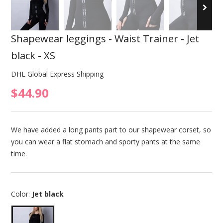
Shapewear leggings - Waist Trainer - Jet
black - XS
DHL Global Express Shipping
$44.90
We have added a long pants part to our shapewear corset, so
you can wear a flat stomach and sporty pants at the same
time.
Color:
Jet black