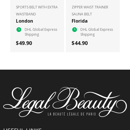
SPORTS BELT WITH EXTRA
ZIPPER WAIST TRAINER
WAISTBAND
SAUNA BELT
London
Florida
DHL Global Express
DHL Global Express
Shipping
Shipping
$49.90
$44.90