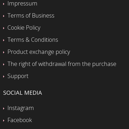
Impressum
Terms of Business
Cookie Policy
Terms & Conditions
Product exchange policy
The right of withdrawal from the purchase
Support
SOCIAL MEDIA
Instagram
Facebook