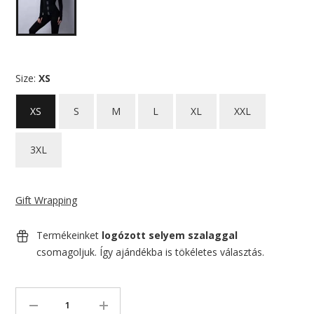
Size:
XS
XS
S
M
L
XL
XXL
3XL
Gift Wrapping
Termékeinket
logózott selyem szalaggal
csomagoljuk. Így ajándékba is tökéletes választás.