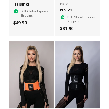
Helsinki
DRESS
No. 21
DHL Global Express
Shipping
DHL Global Express
Shipping
$49.90
$31.90