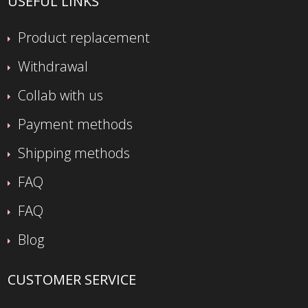
USEFUL LINKS
Product replacement
Withdrawal
Collab with us
Payment methods
Shipping methods
FAQ
FAQ
Blog
CUSTOMER SERVICE