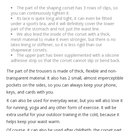
The part of the shaping corset has 3 rows of clips, so
you can continuously tighten it.
Its lace is quite long and tight, it can even be fitted
under a sports bra, and it will definitely cover the lower
part of the stomach and not just the waist line.
We also lined the inside of the corset with a thick,
mesh material to make it even stronger, but there is no
latex lining or stiffener, so it is less rigid than our
shapewear corsets.
The upper part has been supplemented with a silicone
adhesive strip so that the corset cannot slip or bend back.
The part of the trousers is made of thick, flexible and non-
transparent material. It also has 2 small, almost imperceptible
pockets on the sides, so you can always keep your phone,
keys, and cards with you.
It can also be used for everyday wear, but you will also love it
for running, yoga and any other form of exercise. It will be
extra useful for your outdoor training in the cold, because it
helps keep your waist warm.
Of course, it can also be used after childbirth, the corset part