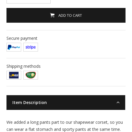
ADD TO CART
Secure payment
Shipping methods
Item Description
We added a long pants part to our shapewear corset, so you
can wear a flat stomach and sporty pants at the same time.