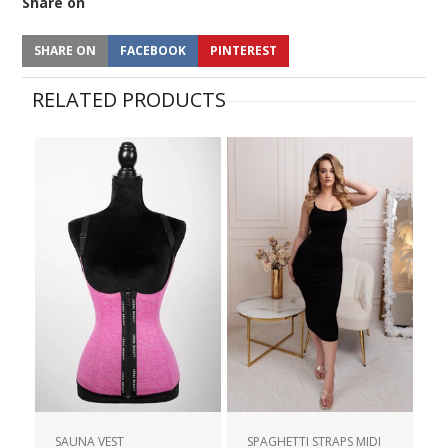
Share on
SHARE ON
FACEBOOK
PINTEREST
RELATED PRODUCTS
SAUNA VEST
SPAGHETTI STRAPS MIDI