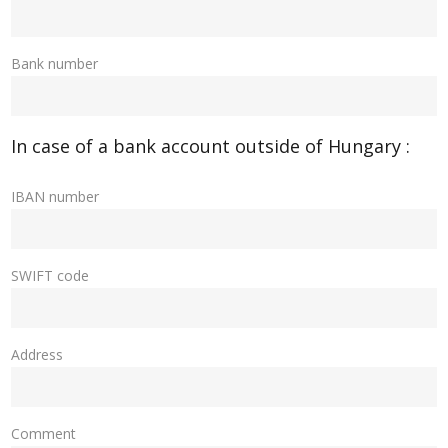
Bank number
In case of a bank account outside of Hungary :
IBAN number
SWIFT code
Address
Comment