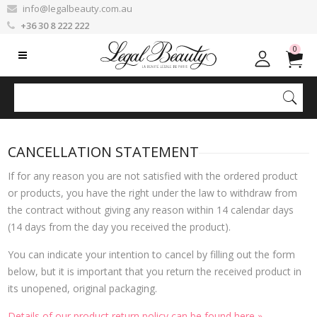
info@legalbeauty.com.au
+36 30 8 222 222
0
CANCELLATION STATEMENT
If for any reason you are not satisfied with the ordered product
or products, you have the right under the law to withdraw from
the contract without giving any reason within 14 calendar days
(14 days from the day you received the product).
You can indicate your intention to cancel by filling out the form
below, but it is important that you return the received product in
its unopened, original packaging.
Details of our product return policy can be found here »