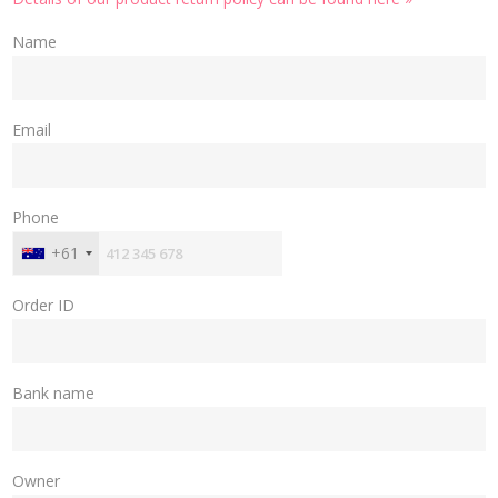
Name
Email
Phone
+61
Order ID
Bank name
Owner