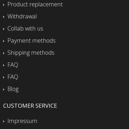
Product replacement
Withdrawal
Collab with us
Payment methods
Shipping methods
FAQ
FAQ
Blog
CUSTOMER SERVICE
Impressum