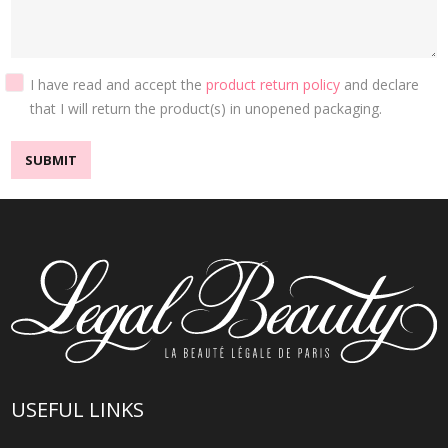
I have read and accept the
product return policy
and declare
that I will return the product(s) in unopened packaging.
SUBMIT
USEFUL LINKS