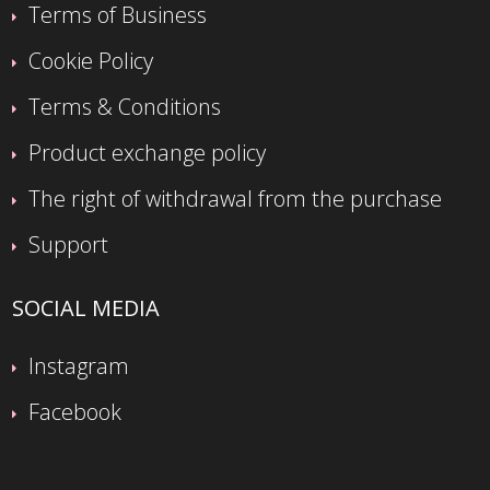
Terms of Business
Cookie Policy
Terms & Conditions
Product exchange policy
The right of withdrawal from the purchase
Support
SOCIAL MEDIA
Instagram
Facebook