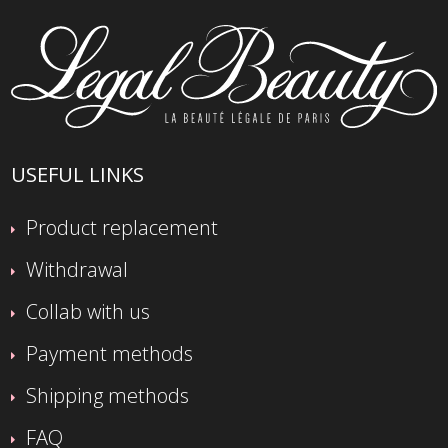
USEFUL LINKS
Product replacement
Withdrawal
Collab with us
Payment methods
Shipping methods
FAQ