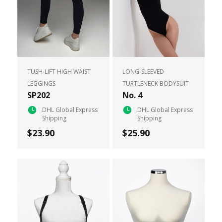
TUSH-LIFT HIGH WAIST
LONG-SLEEVED
LEGGINGS
TURTLENECK BODYSUIT
SP202
No. 4
DHL Global Express
DHL Global Express
Shipping
Shipping
$23.90
$25.90