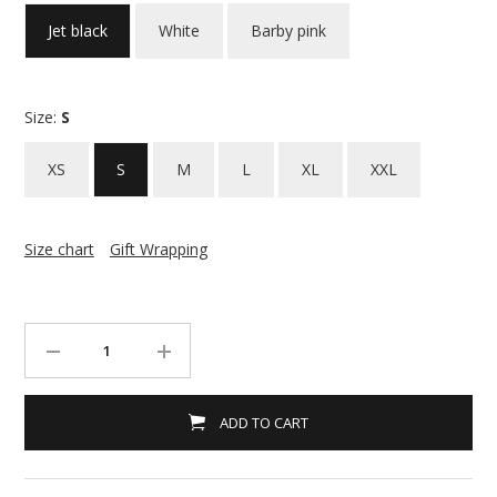
Jet black
White
Barby pink
Size:
S
XS
S
M
L
XL
XXL
Size chart
Gift Wrapping
ADD TO CART