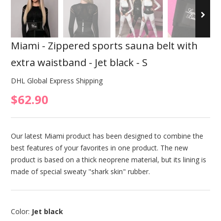
Miami - Zippered sports sauna belt with
extra waistband - Jet black - S
DHL Global Express Shipping
$62.90
Our latest Miami product has been designed to combine the
best features of your favorites in one product. The new
product is based on a thick neoprene material, but its lining is
made of special sweaty "shark skin" rubber.
Color:
Jet black