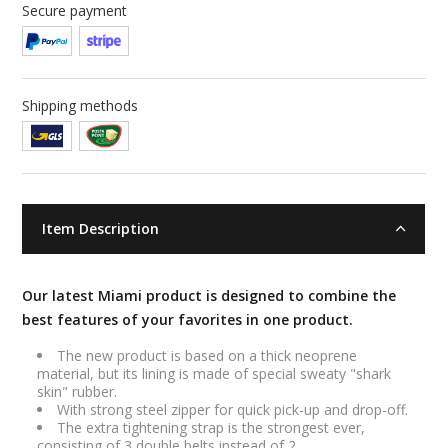
Secure payment
Shipping methods
Item Description
Our latest Miami product is designed to combine the
best features of your favorites in one product.
The new product is based on a thick neoprene
material, but its lining is made of special sweaty "shark
skin" rubber.
With strong steel zipper for quick pick-up and drop-off.
The extra tightening strap is the strongest ever,
consisting of 3 double belts instead of 2.