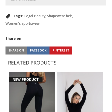
Tags:
Legal Beauty
Shapewear belt
Women's sportswear
Share on
SHARE ON
FACEBOOK
PINTEREST
RELATED PRODUCTS
NEW PRODUCT