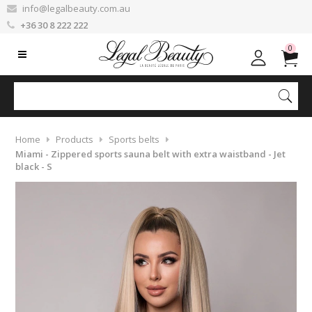
info@legalbeauty.com.au
+36 30 8 222 222
0
Home
Products
Sports belts
Miami - Zippered sports sauna belt with extra waistband - Jet
black - S