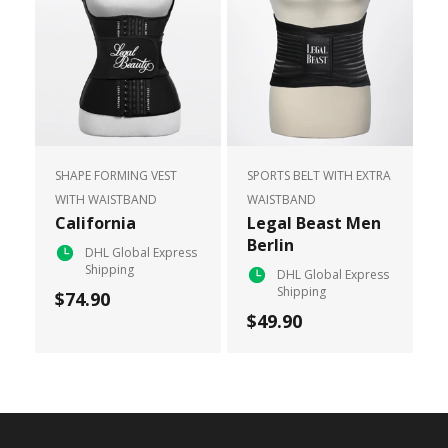
SHAPE FORMING VEST
SPORTS BELT WITH EXTRA
WITH WAISTBAND
WAISTBAND
California
Legal Beast Men
Berlin
DHL Global Express
Shipping
DHL Global Express
Shipping
$74.90
$49.90