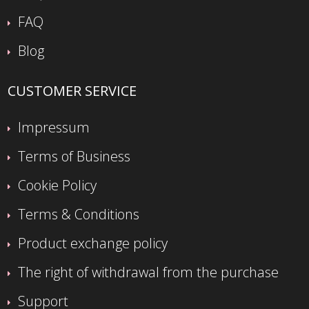
FAQ
Blog
CUSTOMER SERVICE
Impressum
Terms of Business
Cookie Policy
Terms & Conditions
Product exchange policy
The right of withdrawal from the purchase
Support