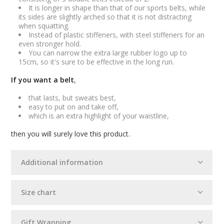
It is longer in shape than that of our sports belts, while
its sides are slightly arched so that it is not distracting
when squatting.
Instead of plastic stiffeners, with steel stiffeners for an
even stronger hold.
You can narrow the extra large rubber logo up to
15cm, so it's sure to be effective in the long run.
If you want a belt
,
that lasts, but sweats best,
easy to put on and take off,
which is an extra highlight of your waistline,
then you will surely love this product.
Additional information
Size chart
Gift Wrapping