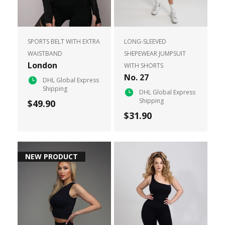
SPORTS BELT WITH EXTRA
LONG-SLEEVED
WAISTBAND
SHEPEWEAR JUMPSUIT
London
WITH SHORTS
No. 27
DHL Global Express
Shipping
DHL Global Express
Shipping
$49.90
$31.90
NEW PRODUCT