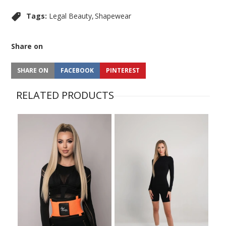
Tags:
Legal Beauty
Shapewear
Share on
SHARE ON
FACEBOOK
PINTEREST
RELATED PRODUCTS