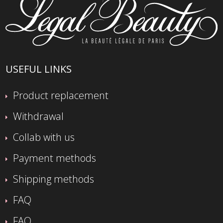
USEFUL LINKS
Product replacement
Withdrawal
Collab with us
Payment methods
Shipping methods
FAQ
FAQ