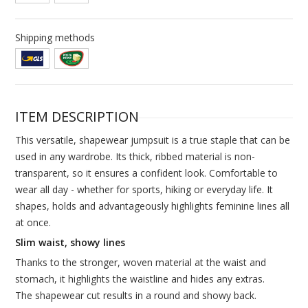
Shipping methods
ITEM DESCRIPTION
This versatile, shapewear jumpsuit is a true staple that can be
used in any wardrobe. Its thick, ribbed material is non-
transparent, so it ensures a confident look. Comfortable to
wear all day - whether for sports, hiking or everyday life. It
shapes, holds and advantageously highlights feminine lines all
at once.
Slim waist, showy lines
Thanks to the stronger, woven material at the waist and
stomach, it highlights the waistline and hides any extras.
The shapewear cut results in a round and showy back.