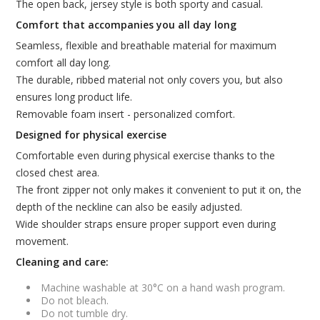
The open back, jersey style is both sporty and casual.
Comfort that accompanies you all day long
Seamless, flexible and breathable material for maximum
comfort all day long.
The durable, ribbed material not only covers you, but also
ensures long product life.
Removable foam insert - personalized comfort.
Designed for physical exercise
Comfortable even during physical exercise thanks to the
closed chest area.
The front zipper not only makes it convenient to put it on, the
depth of the neckline can also be easily adjusted.
Wide shoulder straps ensure proper support even during
movement.
Cleaning and care:
Machine washable at 30°C on a hand wash program.
Do not bleach.
Do not tumble dry.