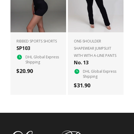
RIBBED SPORTS SHORTS
ONE-SHOULDER
SP103
SHAPEWEAR JUMPSUIT
WITH WITH A-LINE PANTS
DHL Global Express
No. 13
Shipping
$20.90
DHL Global Express
Shipping
$31.90