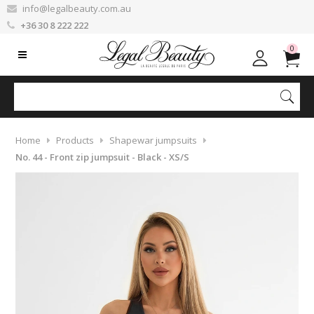
info@legalbeauty.com.au
+36 30 8 222 222
0
Home
Products
Shapewar jumpsuits
No. 44 - Front zip jumpsuit - Black - XS/S