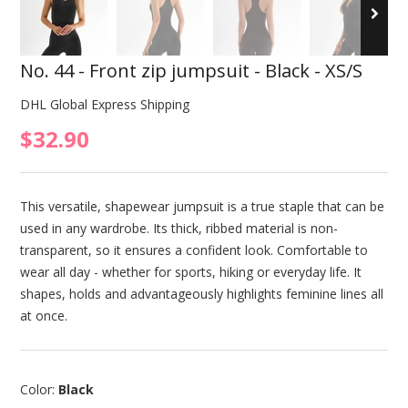
No. 44 - Front zip jumpsuit - Black - XS/S
DHL Global Express Shipping
$32.90
This versatile, shapewear jumpsuit is a true staple that can be
used in any wardrobe. Its thick, ribbed material is non-
transparent, so it ensures a confident look. Comfortable to
wear all day - whether for sports, hiking or everyday life. It
shapes, holds and advantageously highlights feminine lines all
at once.
Color:
Black