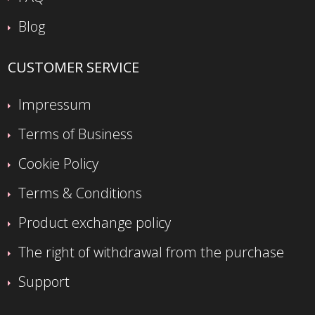
Blog
CUSTOMER SERVICE
Impressum
Terms of Business
Cookie Policy
Terms & Conditions
Product exchange policy
The right of withdrawal from the purchase
Support