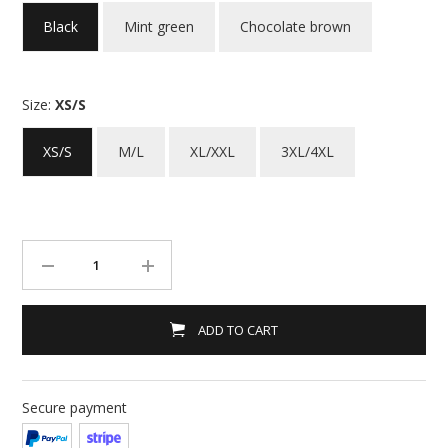
Black
Mint green
Chocolate brown
Size:
XS/S
XS/S
M/L
XL/XXL
3XL/4XL
ADD TO CART
Secure payment