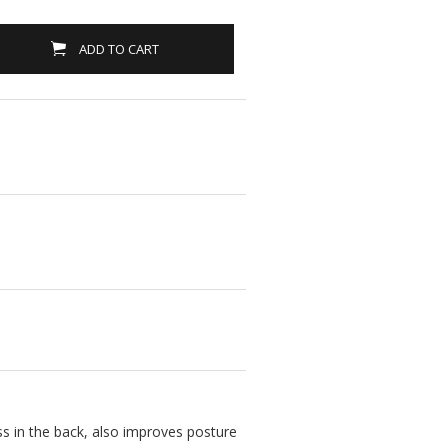
ADD TO CART
ss in the back, also improves posture