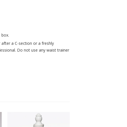
 box.
after a C-section or a freshly
fessional. Do not use any waist trainer