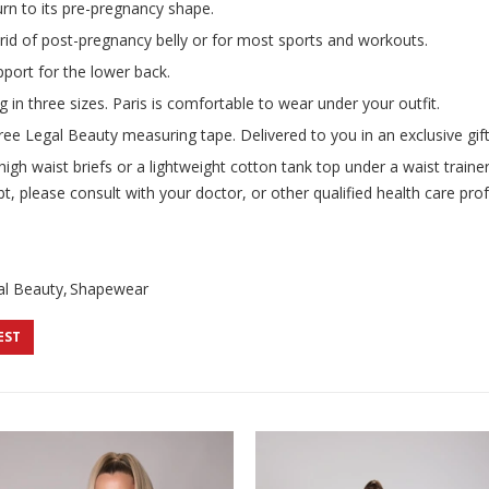
urn to its pre-pregnancy shape.
t rid of post-pregnancy belly or for most sports and workouts.
port for the lower back.
g in three sizes. Paris is comfortable to wear under your outfit.
ree Legal Beauty measuring tape. Delivered to you in an exclusive gift
h waist briefs or a lightweight cotton tank top under a waist trainer 
t, please consult with your doctor, or other qualified health care pro
al Beauty
Shapewear
EST