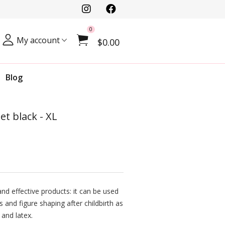
0
My account
$0.00
Blog
Jet black - XL
nd effective products: it can be used
s and figure shaping after childbirth as
 and latex.