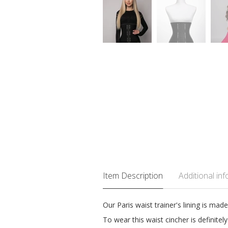
Item Description
Additional in
Our Paris waist trainer's lining is ma
To wear this waist cincher is definite