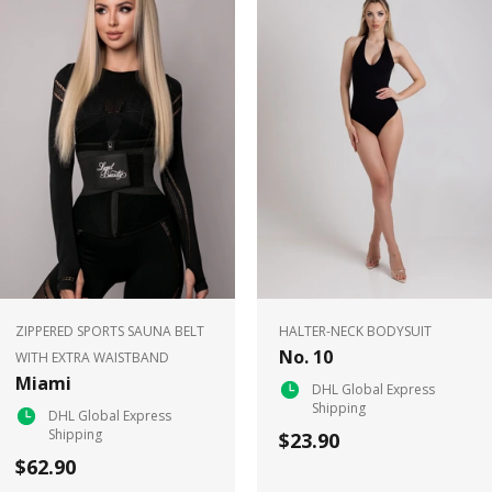
ZIPPERED SPORTS SAUNA BELT
HALTER-NECK BODYSUIT
No. 10
WITH EXTRA WAISTBAND
Miami
DHL Global Express
Shipping
DHL Global Express
Shipping
$23.90
$62.90