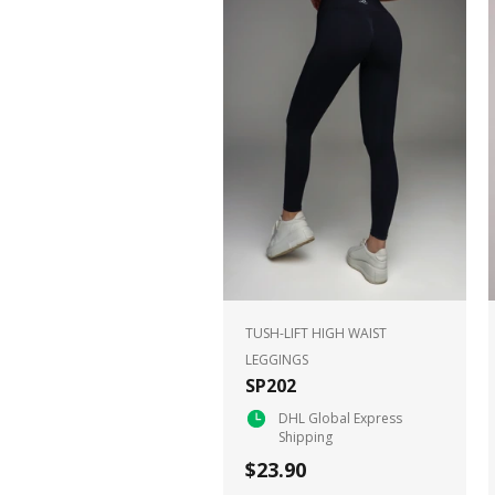
TUSH-LIFT HIGH WAIST
LEGGINGS
SP202
DHL Global Express
Shipping
$23.90