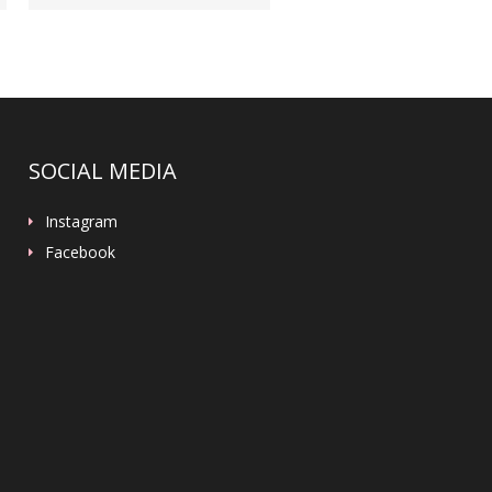
SOCIAL MEDIA
Instagram
Facebook