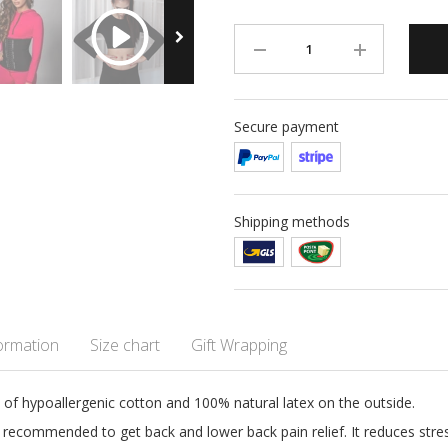
Secure payment
Shipping methods
formation
Size chart
Gift Wrapping
de of hypoallergenic cotton and 100% natural latex on the outside.
ly recommended to get back and lower back pain relief. It reduces stre