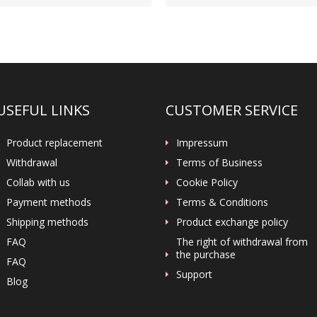
USEFUL LINKS
CUSTOMER SERVICE
Product replacement
Impressum
Withdrawal
Terms of Business
Collab with us
Cookie Policy
Payment methods
Terms & Conditions
Shipping methods
Product exchange policy
FAQ
The right of withdrawal from
the purchase
FAQ
Support
Blog