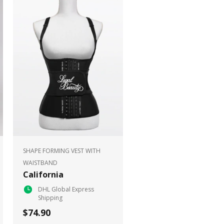
SHAPE FORMING VEST WITH
WAISTBAND
California
DHL Global Express
Shipping
$74.90