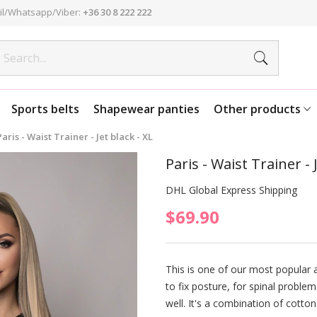
l/Whatsapp/Viber:
+36 30 8 222 222
Sports belts
Shapewear panties
Other products
Paris - Waist Trainer - Jet black - XL
Paris - Waist Trainer - 
DHL Global Express Shipping
$69.90
This is one of our most popular a
to fix posture, for spinal problem
well. It's a combination of cotton