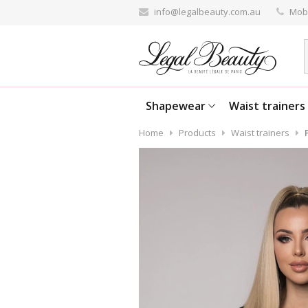
info@legalbeauty.com.au
Mobi
Shapewear
Waist trainers
Home
Products
Waist trainers