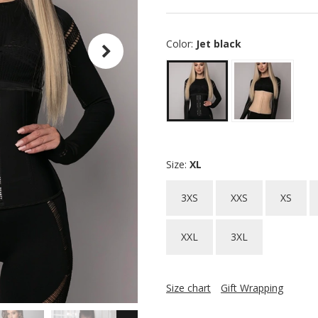
Color:
Jet black
Size:
XL
3XS
XXS
XS
XXL
3XL
Size chart
Gift Wrapping