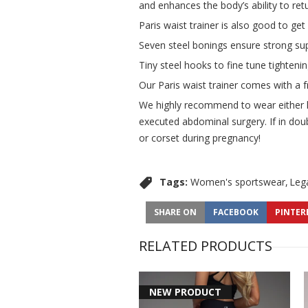
and enhances the body’s ability to ret
Paris waist trainer is also good to ge
Seven steel bonings ensure strong sup
Tiny steel hooks to fine tune tightenin
Our Paris waist trainer comes with a f
We highly recommend to wear either hig
executed abdominal surgery. If in doub
or corset during pregnancy!
Tags:
Women's sportswear
Leg
SHARE ON
FACEBOOK
PINTER
RELATED PRODUCTS
NEW PRODUCT