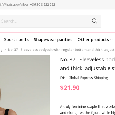
l/Whatsapp/Viber:
+36 30 8 222 222
Sports belts
Shapewear panties
Other products
ng
No. 37 - Sleeveless bodysuit with regular bottom and thick, adjusta
No. 37 - Sleeveless bo
and thick, adjustable s
DHL Global Express Shipping
$21.90
A truly feminine staple that works 
and elongates the figure while hi