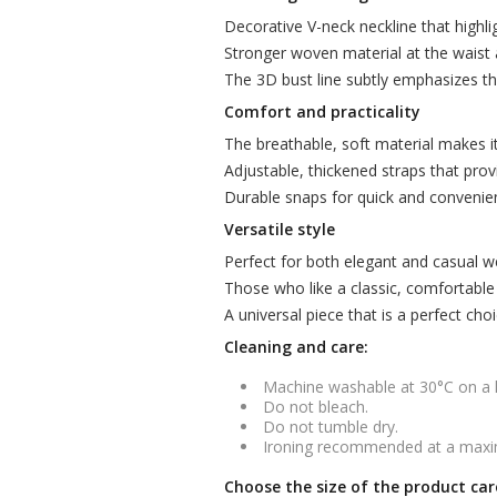
Decorative V-neck neckline that highlig
Stronger woven material at the waist 
The 3D bust line subtly emphasizes th
Comfort and practicality
The breathable, soft material makes i
Adjustable, thickened straps that prov
Durable snaps for quick and convenie
Versatile style
Perfect for both elegant and casual wea
Those who like a classic, comfortable cut
A universal piece that is a perfect cho
Cleaning and care:
Machine washable at 30°C on a
Do not bleach.
Do not tumble dry.
Ironing recommended at a maxi
Choose the size of the product car