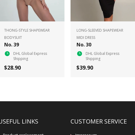
THONG-STYLE SHAPEWEAR
LONG-SLEEVED SHAPEWEAR
BODYSUIT
MIDI DRESS
No. 39
No. 30
DHL Global Express
DHL Global Express
Shipping
Shipping
$28.90
$39.90
USEFUL LINKS
CUSTOMER SERVICE