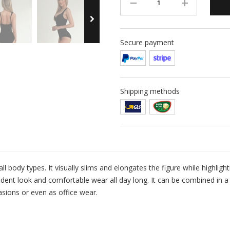
Secure payment
Shipping methods
all body types. It visually slims and elongates the figure while highligh
dent look and comfortable wear all day long. It can be combined in a 
asions or even as office wear.