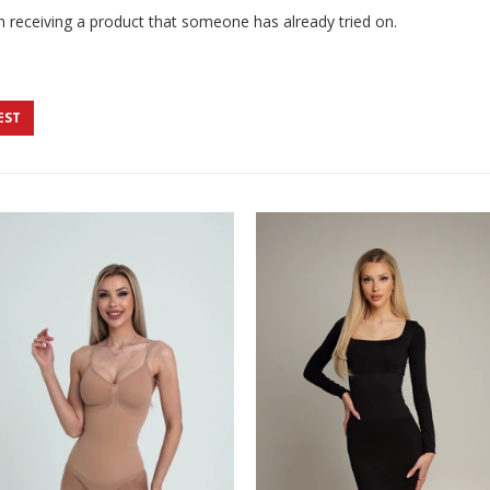
 receiving a product that someone has already tried on.
EST