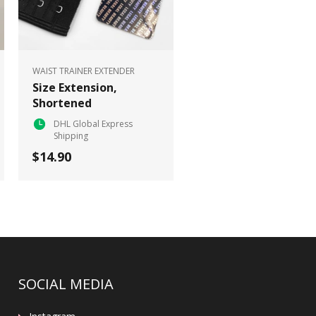
WAIST TRAINER EXTENDER
Size Extension,
Shortened
DHL Global Express
Shipping
$14.90
SOCIAL MEDIA