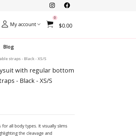
0
My account
$0.00
Blog
ble straps - Black - XS/S
dysuit with regular bottom
traps - Black - XS/S
for all body types. It visually slims
ghlighting the cleavage and