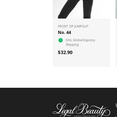
FRONT ZIP JUMPSUIT
No. 44
DHL Global Express
Shipping
$32.90