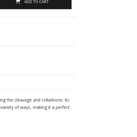
ADD TO CART
ting the cleavage and collarbone. Its
variety of ways, making it a perfect