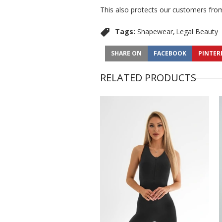
This also protects our customers from
Tags:
Shapewear
Legal Beauty
SHARE ON
FACEBOOK
PINTER
RELATED PRODUCTS