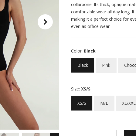
collarbone. Its thick, opaque mat
comfortable wear all day long. It
making it a perfect choice for ev
even as office wear.
Color:
Black
Black
Pink
Choco
Size:
XS/S
XS/S
M/L
XL/XXL