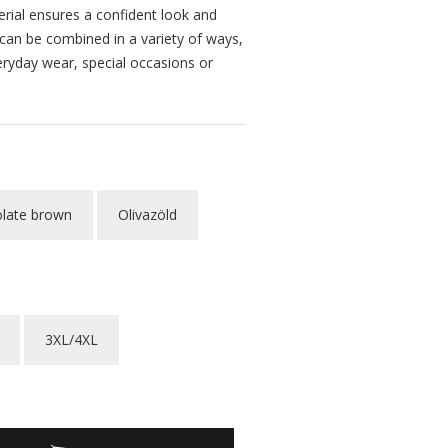
erial ensures a confident look and
 can be combined in a variety of ways,
eryday wear, special occasions or
late brown
Olivazöld
3XL/4XL