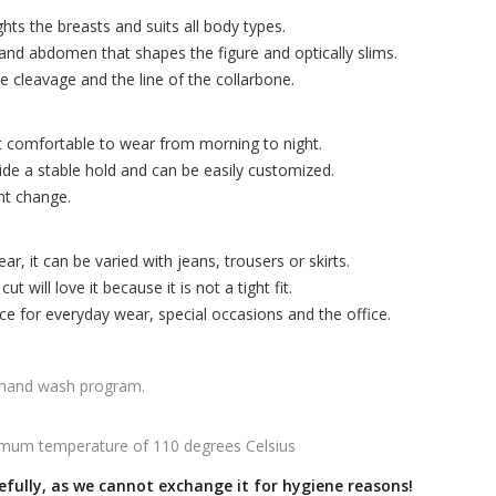
hts the breasts and suits all body types.
and abdomen that shapes the figure and optically slims.
e cleavage and the line of the collarbone.
t comfortable to wear from morning to night.
ide a stable hold and can be easily customized.
nt change.
r, it can be varied with jeans, trousers or skirts.
 will love it because it is not a tight fit.
ice for everyday wear, special occasions and the office.
 hand wash program.
mum temperature of 110 degrees Celsius
efully, as we cannot exchange it for hygiene reasons!