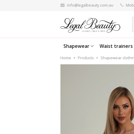
info@legalbeauty.com.au
Mobi
Shapewear
Waist trainers
Home
Products
Shapewear clothi