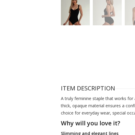
ITEM DESCRIPTION
A truly feminine staple that works for 
thick, opaque material ensures a confi
choice for everyday wear, special occ
Why will you love it?
Slimming and elegant lines