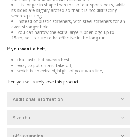
It is longer in shape than that of our sports belts, while
its sides are slightly arched so that it is not distracting
when squatting.
Instead of plastic stiffeners, with steel stiffeners for an
even stronger hold.
You can narrow the extra large rubber logo up to
15cm, so it's sure to be effective in the long run.
If you want a belt
,
that lasts, but sweats best,
easy to put on and take off,
which is an extra highlight of your waistline,
then you will surely love this product.
Additional information
Size chart
Gift Wrapping