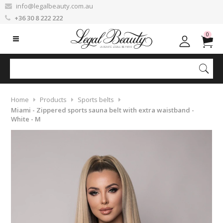
info@legalbeauty.com.au
+36 30 8 222 222
0
Home
Products
Sports belts
Miami - Zippered sports sauna belt with extra waistband -
White - M