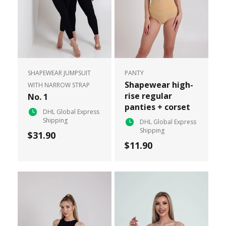
SHAPEWEAR JUMPSUIT
PANTY
Shapewear high-
WITH NARROW STRAP
rise regular
No. 1
panties + corset
DHL Global Express
Shipping
DHL Global Express
Shipping
$31.90
$11.90