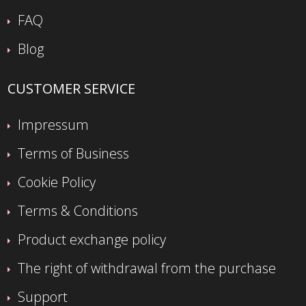
FAQ
Blog
CUSTOMER SERVICE
Impressum
Terms of Business
Cookie Policy
Terms & Conditions
Product exchange policy
The right of withdrawal from the purchase
Support