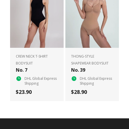
CREW NECK T-SHIRT
THONG-STYLE
BODYSUIT
SHAPEWEAR BODYSUIT
No. 7
No. 39
DHL Global Express
DHL Global Express
Shipping
Shipping
$23.90
$28.90