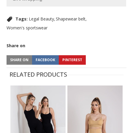
Tags:
Legal Beauty
Shapewear belt
Women's sportswear
Share on
SHARE ON
FACEBOOK
PINTEREST
RELATED PRODUCTS