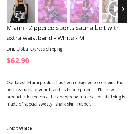
Miami - Zippered sports sauna belt with
extra waistband - White - M
DHL Global Express Shipping
$62.90
Our latest Miami product has been designed to combine the
best features of your favorites in one product. The new
product is based on a thick neoprene material, but its lining is
made of special sweaty "shark skin" rubber.
Color:
White