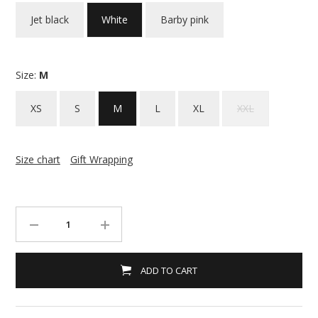
Jet black
White
Barby pink
Size:
M
XS
S
M
L
XL
XXL
Size chart
Gift Wrapping
ADD TO CART