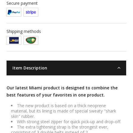
Secure payment
Shipping methods
Item Description
Our latest Miami product is designed to combine the
best features of your favorites in one product.
The new product is based on a thick neoprene
material, but its lining is made of special sweaty "shark
skin" rubber.
With strong steel zipper for quick pick-up and drop-off.
The extra tightening strap is the strongest ever,
consisting of 3 double belts instead of 2.