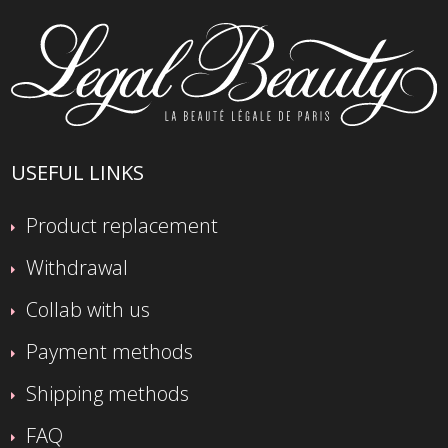
USEFUL LINKS
Product replacement
Withdrawal
Collab with us
Payment methods
Shipping methods
FAQ